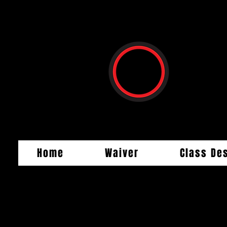
Home
Waiver
Class De