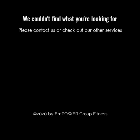
We couldn't find what you're looking for
Please contact us or check out our other services
©2020 by EmPOWER Group Fitness.