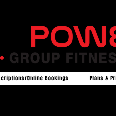
scriptions/Online Bookings
Plans & Pr