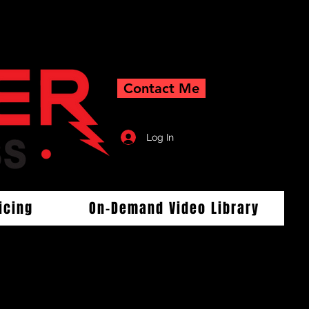
Contact Me
Log In
icing
On-Demand Video Library