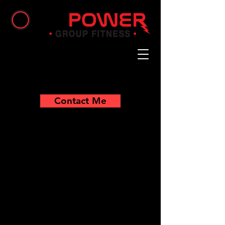
Contact Me