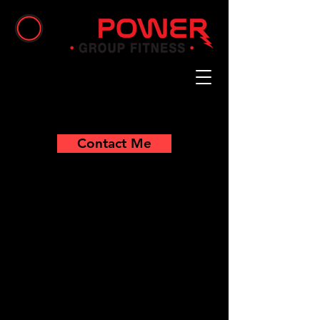
Contact Me