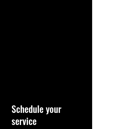
Schedule your
service