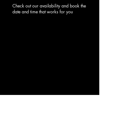
Check out our availability and book the
date and time that works for you