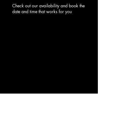
Check out our availability and book the
date and time that works for you