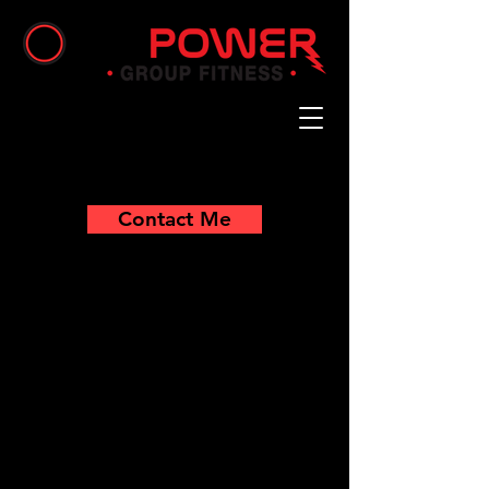
Contact Me