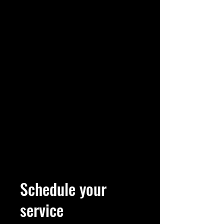
Schedule your
service